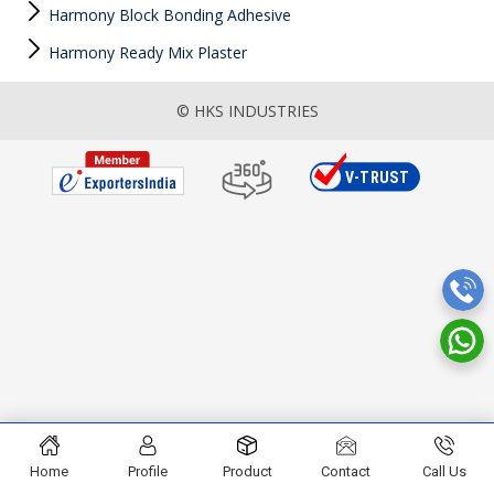
Harmony Block Bonding Adhesive
Harmony Ready Mix Plaster
© HKS INDUSTRIES
Home
Profile
Product
Contact
Call Us