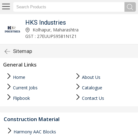
HKS Industries
Kolhapur, Maharashtra
GST : 27EUUPS9581N1Z1
Sitemap
General Links
Home
About Us
Current Jobs
Catalogue
Flipbook
Contact Us
Construction Material
Harmony AAC Blocks