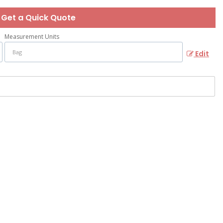
Get a Quick Quote
Measurement Units
Edit