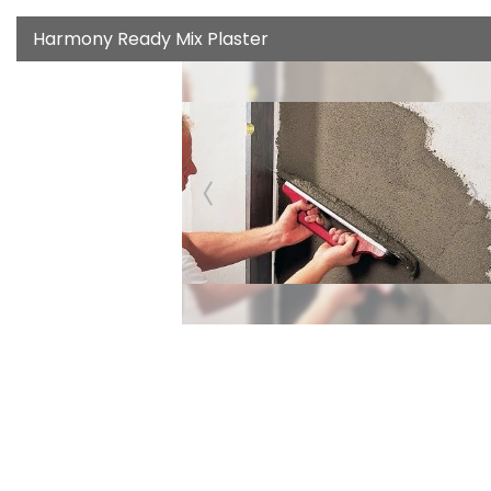
Harmony Ready Mix Plaster