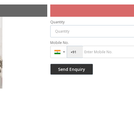
Quantity
Mobile No.